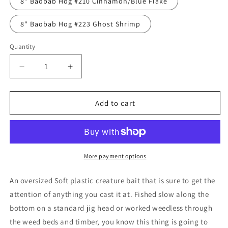
8" Baobab Hog #210 Cinnamon/Blue Flake
8" Baobab Hog #223 Ghost Shrimp
Quantity
Decrease
Increase
quantity
quantity
for
for
GEECRACK
GEECRACK
Add to cart
BAOBAB
BAOBAB
HOG
HOG
8&quot;
8&quot;
More payment options
An oversized Soft plastic creature bait that is sure to get the
attention of anything you cast it at. Fished slow along the
bottom on a standard jig head or worked weedless through
the weed beds and timber, you know this thing is going to