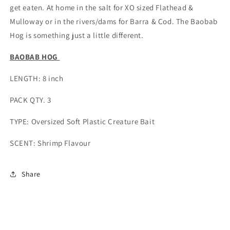
get eaten. At home in the salt for XO sized Flathead &
Mulloway or in the rivers/dams for Barra & Cod. The Baobab
Hog is something just a little different.
BAOBAB HOG
LENGTH: 8 inch
PACK QTY. 3
TYPE: Oversized Soft Plastic Creature Bait
SCENT: Shrimp Flavour
Share