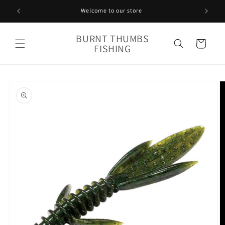
Skip to
Welcome to our store
content
BURNT THUMBS
Cart
FISHING
Skip to
product
information